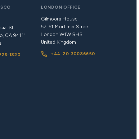
ISCO
LONDON OFFICE
Gilmoora House
57-61 Mortimer Street
ial St.
London W1W 8HS
o, CA 94111
United Kingdom
s
+44-20-30086650
723-1820