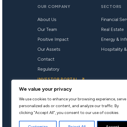
OUR COMPANY
SECTORS
About Us
Financial Ser
Our Team
Real Estate
Positive Impact
Energy & Inf
Our Assets
Hospitality &
Contact
Regulatory
INVESTOR PORTAL
We value your privacy
We use cookies to enhance your browsing experience, serve
personalized ads or content, and analyze our traffic. By
clicking "Accept All", you consent to our use of cookies.
Customize
Reject All
Accept