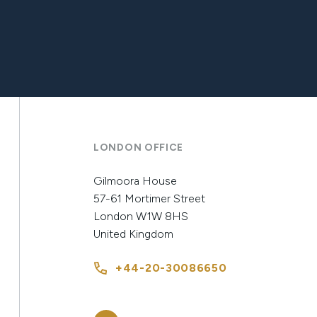
3004 VEnergy Drive
566 Com
Houston, TX 77423
San Fra
United States
United 
+1-832-422-6648
+1
LONDON OFFICE
Gilmoora House
57-61 Mortimer Street
London W1W 8HS
United Kingdom
+44-20-30086650