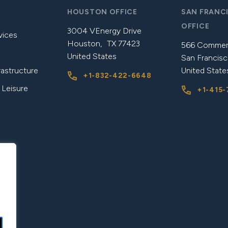
HOUSTON OFFICE
SAN FRANC
OFFICE
3004 VEnergy Drive
vices
Houston, TX 77423
566 Commerc
United States
San Francisc
rastructure
United State
+1-832-422-6648
 Leisure
+1-415-