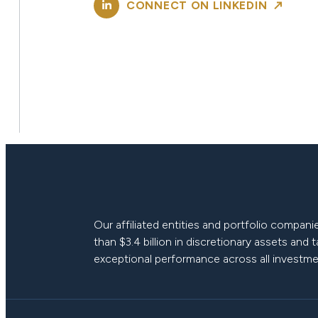
CONNECT ON LINKEDIN
Our affiliated entities and portfolio compa
than $3.4 billion in discretionary assets and 
exceptional performance across all investme