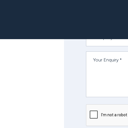
OUR TEAM
mercial St.
ncisco, CA 94111
Contact Number
States
-415-723-1820
Company *
Your Enquiry *