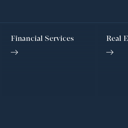
Financial Services
Real E
We’d love to h
GET IN TOUCH
from you
Our Global Offices
HOUSTON OFFICE
SAN FR