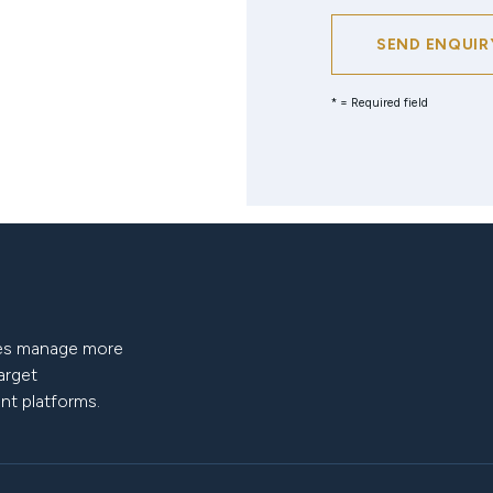
SEND ENQUIR
* = Required field
nies manage more
target
nt platforms.