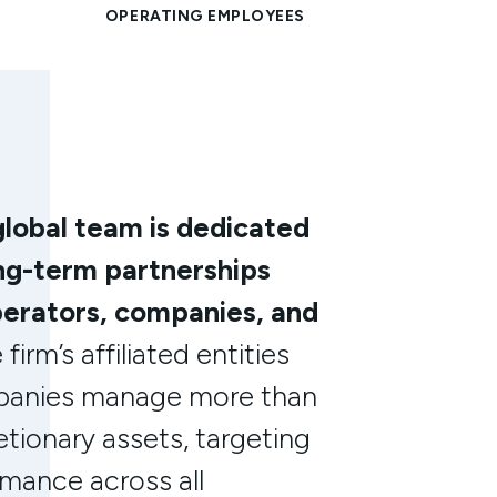
global team is dedicated
ong-term partnerships
perators, companies, and
firm’s affiliated entities
mpanies manage more than
retionary assets, targeting
mance across all