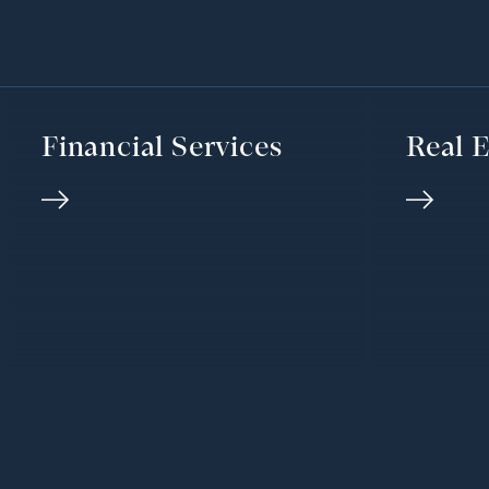
Financial Services
Real E
We