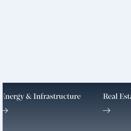
Energy & Infrastructure
Real Est