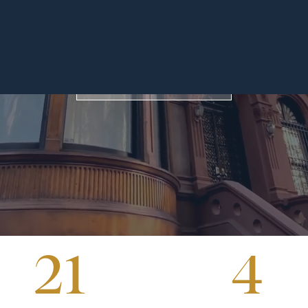
across the glob
OUR TEAM
FIND OUT MORE