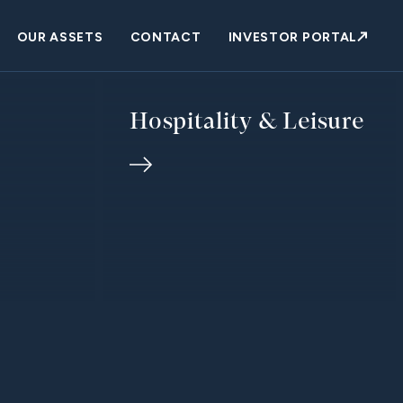
OUR ASSETS
CONTACT
INVESTOR PORTAL
Hospitality & Leisure
purposeful
ips across
ful