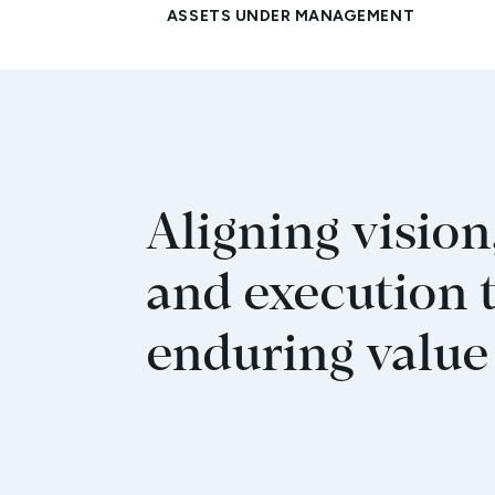
Aligning vision,
and execution 
enduring value