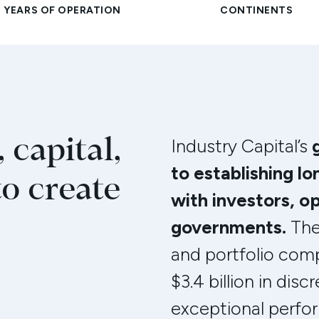
 capital,
Industry Capital’s
to establishing l
to create
with investors, o
governments.
The 
and portfolio co
$3.4 billion in disc
exceptional perfor