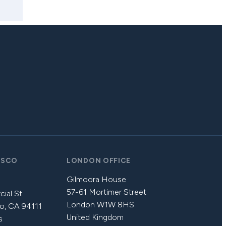
ISCO
LONDON OFFICE
Gilmoora House
57-61 Mortimer Street
ial St.
London W1W 8HS
o, CA 94111
United Kingdom
s