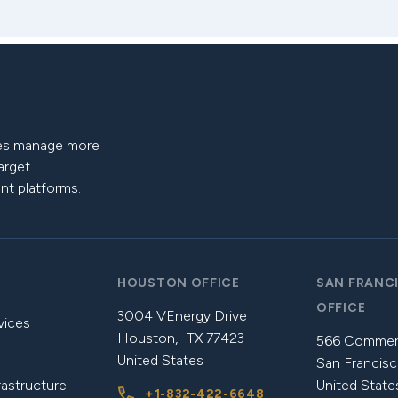
nies manage more
target
nt platforms.
HOUSTON OFFICE
SAN FRANC
OFFICE
3004 VEnergy Drive
vices
Houston, TX 77423
566 Commerc
United States
San Francisc
rastructure
United State
+1-832-422-6648