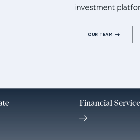
investment platfo
OUR TEAM
ate
Financial Servic