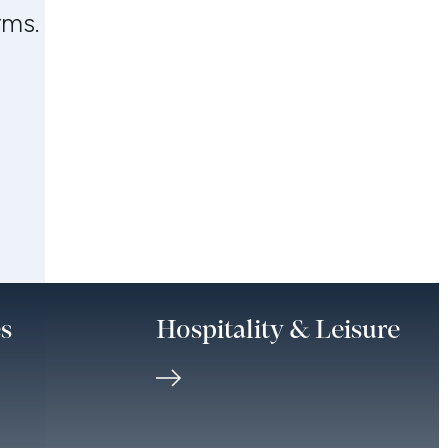
rms.
es
Hospitality & Leisure