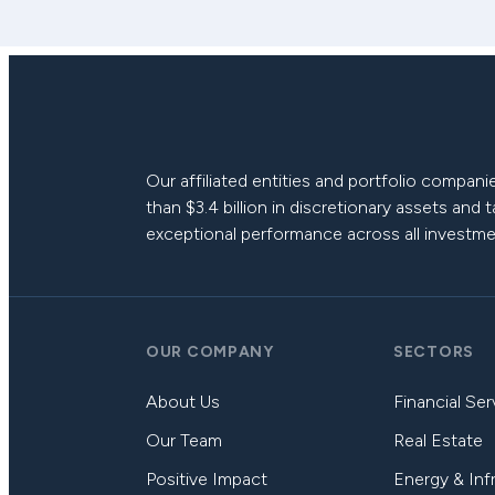
Our affiliated entities and portfolio compa
than $3.4 billion in discretionary assets and 
exceptional performance across all investme
OUR COMPANY
SECTORS
About Us
Financial Ser
Our Team
Real Estate
Positive Impact
Energy & Inf