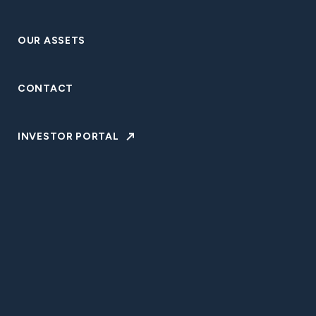
VISIT WEBSITE
OUR ASSETS
CONTACT
BACK TO OUR ASSETS
INVESTOR PORTAL
Our affiliated entities and portfolio companies manage
more than $3.4 billion in discretionary assets and target
exceptional performance across all investment platforms.