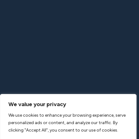
566 Commercial St.
San Francisco, CA 94111
United States
+1-415-723-1820
LONDON OFFICE
Gilmoora House
57-61 Mortimer Street
London W1W 8HS
United Kingdom
+44-20-30086650
We value your privacy
We use cookies to enhance your browsing experience, serve
personalized ads or content, and analyze our traffic. By
clicking "Accept All", you consent to our use of cookies.