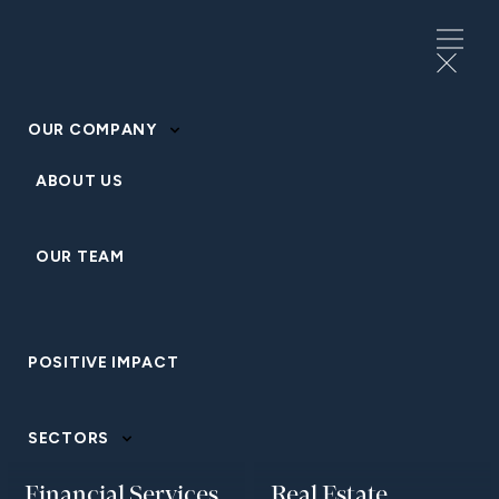
OUR COMPANY
ABOUT US
OUR TEAM
HOSPITALITY AND LEISURE
POSITIVE IMPACT
Homewood Mountain
Resort
SECTORS
Financial Services
Real Estate